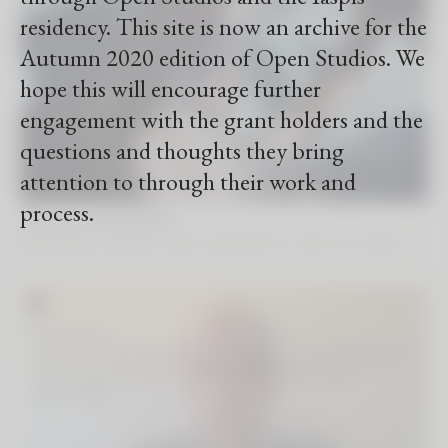
residency. This site is now an archive for the
Autumn 2020 edition of Open Studios. We
hope this will encourage further
engagement with the grant holders and the
questions and thoughts they bring
attention to through their work and
process.
NIKLAS HOLMGREN
Alexander rörelse
, oil on canvas 57 x 40 cm, 2018