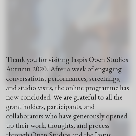
Thank you for visiting Iaspis Open Studios
Autumn 2020! After a week of engaging
conversations, performances, screenings,
and studio visits, the online programme has
NIKLAS HOLMGREN
now concluded. We are grateful to all the
YL
, oil on canvas 117 x 74 cm, 2020.
grant holders, participants, and
collaborators who have generously opened
up their work, thoughts, and process
through Open Studios and the Iaspis