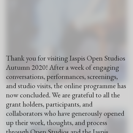
Thank you for visiting Iaspis Open Studios
Autumn 2020! After a week of engaging
conversations, performances, screenings,
and studio visits, the online programme has
NIKLAS HOLMGREN
now concluded. We are grateful to all the
YL
, oil on canvas 117 x 74 cm, 2020.
grant holders, participants, and
collaborators who have generously opened
up their work, thoughts, and process
through Open Studios and the Iaspis