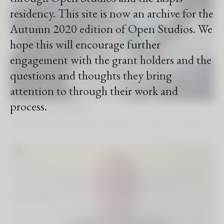
residency. This site is now an archive for the
Autumn 2020 edition of Open Studios. We
hope this will encourage further
engagement with the grant holders and the
questions and thoughts they bring
attention to through their work and
process.
NIKLAS HOLMGREN
Alexander rörelse
, oil on canvas 57 x 40 cm, 2018