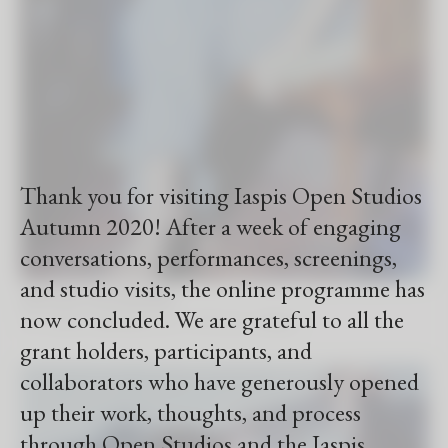
Thank you for visiting Iaspis Open Studios
Autumn 2020! After a week of engaging
conversations, performances, screenings,
and studio visits, the online programme has
NIKLAS HOLMGREN
now concluded. We are grateful to all the
YL
, oil on canvas 117 x 74 cm, 2020.
grant holders, participants, and
collaborators who have generously opened
up their work, thoughts, and process
through Open Studios and the Iaspis