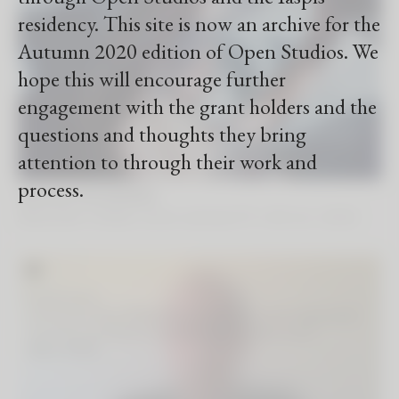
residency. This site is now an archive for the
Autumn 2020 edition of Open Studios. We
hope this will encourage further
engagement with the grant holders and the
questions and thoughts they bring
attention to through their work and
process.
NIKLAS HOLMGREN
Alexander rörelse
, oil on canvas 57 x 40 cm, 2018