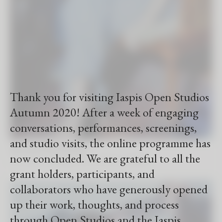
Thank you for visiting Iaspis Open Studios
Autumn 2020! After a week of engaging
conversations, performances, screenings,
and studio visits, the online programme has
NIKLAS HOLMGREN
now concluded. We are grateful to all the
YL
, oil on canvas 117 x 74 cm, 2020.
grant holders, participants, and
collaborators who have generously opened
up their work, thoughts, and process
through Open Studios and the Iaspis