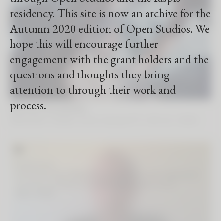
residency. This site is now an archive for the
Autumn 2020 edition of Open Studios. We
hope this will encourage further
engagement with the grant holders and the
questions and thoughts they bring
attention to through their work and
process.
NIKLAS HOLMGREN
Alexander rörelse
, oil on canvas 57 x 40 cm, 2018