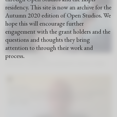
residency. This site is now an archive for the
Autumn 2020 edition of Open Studios. We
hope this will encourage further
engagement with the grant holders and the
questions and thoughts they bring
attention to through their work and
NIKLAS HOLMGREN
process.
Alexander rörelse
, oil on canvas 57 x 40 cm, 2018