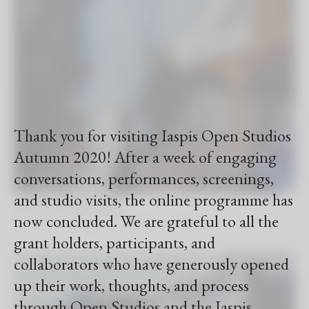
Thank you for visiting Iaspis Open Studios
Autumn 2020! After a week of engaging
conversations, performances, screenings,
and studio visits, the online programme has
NIKLAS HOLMGREN
YL
, oil on canvas 117 x 74 cm, 2020.
now concluded. We are grateful to all the
grant holders, participants, and
collaborators who have generously opened
up their work, thoughts, and process
through Open Studios and the Iaspis