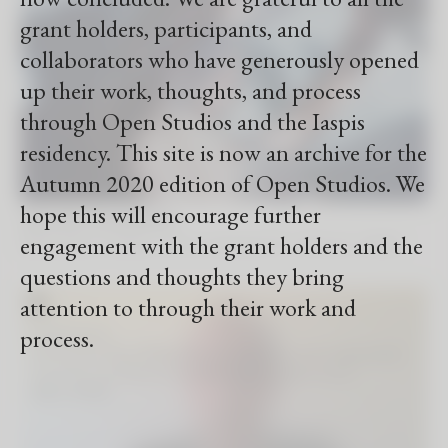
residency. This site is now an archive for the
NIKLAS HOLMGREN
Autumn 2020 edition of Open Studios. We
Alexander rörelse
, oil on canvas 57 x 40 cm, 2018
hope this will encourage further
engagement with the grant holders and the
questions and thoughts they bring
attention to through their work and
process.
CONVERSATION
Artist João Felipe Wallig (BRA) in dialogue with
independent researcher, practitioner and writer
Roberta Burchardt (BRA/SWE).